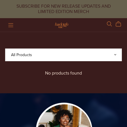
SUBSCRIBE FOR NEW RELEASE UPDATES AND
LIMITED EDITION MERCH
No products found