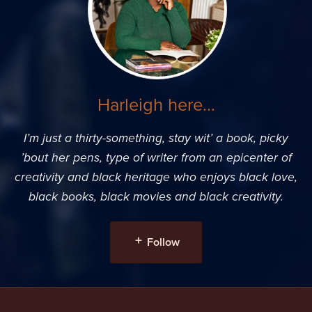
Harleigh here...
I’m just a thirty-something, stay wit’ a book, picky
’bout her pens, type of writer from an epicenter of
creativity and black heritage who enjoys black love,
black books, black movies and black creativity.
Follow