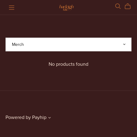
No products found
Powered by
Payhip