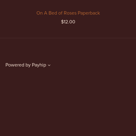
On A Bed of Roses Paperback
$12.00
Powered by
Payhip