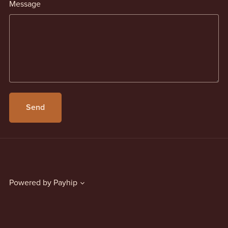
Message
Send
Powered by
Payhip