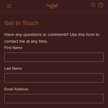
Get In Touch
Have any questions or comments? Use this form to
contact me at any time.
First Name
Last Name
Email Address